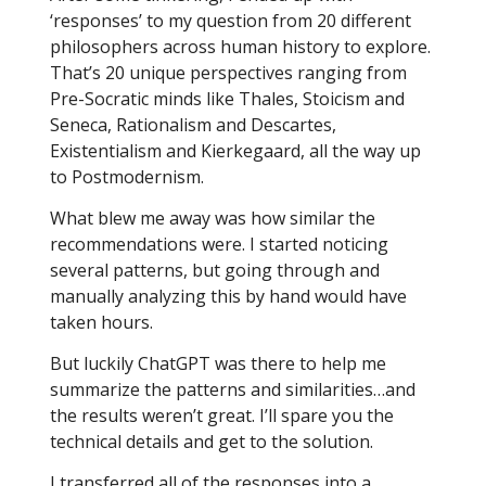
‘responses’ to my question from 20 different
philosophers across human history to explore.
That’s 20 unique perspectives ranging from
Pre-Socratic minds like Thales, Stoicism and
Seneca, Rationalism and Descartes,
Existentialism and Kierkegaard, all the way up
to Postmodernism.
What blew me away was how similar the
recommendations were. I started noticing
several patterns, but going through and
manually analyzing this by hand would have
taken hours.
But luckily ChatGPT was there to help me
summarize the patterns and similarities…and
the results weren’t great. I’ll spare you the
technical details and get to the solution.
I transferred all of the responses into a