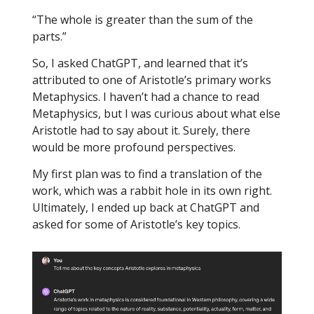
“The whole is greater than the sum of the
parts.”
So, I asked ChatGPT, and learned that it’s
attributed to one of Aristotle’s primary works
Metaphysics. I haven’t had a chance to read
Metaphysics, but I was curious about what else
Aristotle had to say about it. Surely, there
would be more profound perspectives.
My first plan was to find a translation of the
work, which was a rabbit hole in its own right.
Ultimately, I ended up back at ChatGPT and
asked for some of Aristotle’s key topics.