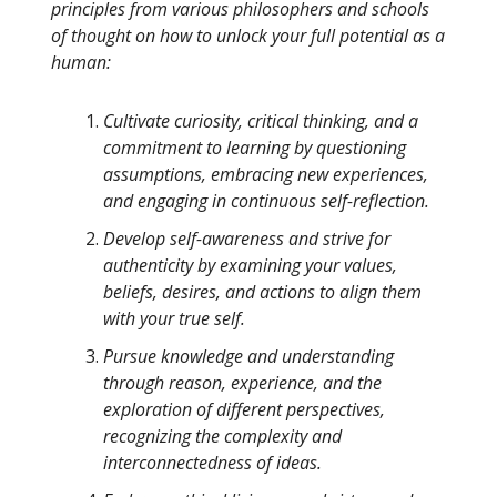
principles from various philosophers and schools
of thought on how to unlock your full potential as a
human:
Cultivate curiosity, critical thinking, and a
commitment to learning by questioning
assumptions, embracing new experiences,
and engaging in continuous self-reflection.
Develop self-awareness and strive for
authenticity by examining your values,
beliefs, desires, and actions to align them
with your true self.
Pursue knowledge and understanding
through reason, experience, and the
exploration of different perspectives,
recognizing the complexity and
interconnectedness of ideas.