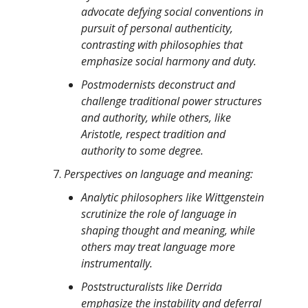
advocate defying social conventions in
pursuit of personal authenticity,
contrasting with philosophies that
emphasize social harmony and duty.
Postmodernists deconstruct and
challenge traditional power structures
and authority, while others, like
Aristotle, respect tradition and
authority to some degree.
Perspectives on language and meaning:
Analytic philosophers like Wittgenstein
scrutinize the role of language in
shaping thought and meaning, while
others may treat language more
instrumentally.
Poststructuralists like Derrida
emphasize the instability and deferral