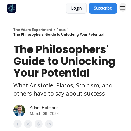
Login
Subscribe
The Adam Experiment
Posts
The Philosophers' Guide to Unlocking Your Potential
The Philosophers'
Guide to Unlocking
Your Potential
What Aristotle, Platos, Stoicism, and
others have to say about success
Adam Hofmann
March 08, 2024