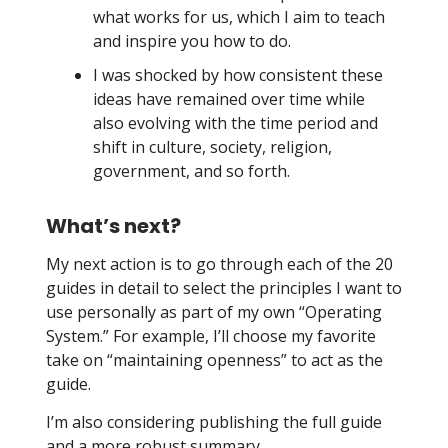
what works for us, which I aim to teach
and inspire you how to do.
I was shocked by how consistent these
ideas have remained over time while
also evolving with the time period and
shift in culture, society, religion,
government, and so forth.
What’s next?
My next action is to go through each of the 20
guides in detail to select the principles I want to
use personally as part of my own “Operating
System.” For example, I’ll choose my favorite
take on “maintaining openness” to act as the
guide.
I’m also considering publishing the full guide
and a more robust summary.