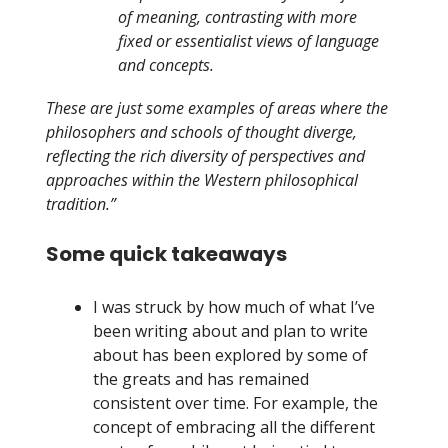
of meaning, contrasting with more
fixed or essentialist views of language
and concepts.
These are just some examples of areas where the
philosophers and schools of thought diverge,
reflecting the rich diversity of perspectives and
approaches within the Western philosophical
tradition.”
Some quick takeaways
I was struck by how much of what I’ve
been writing about and plan to write
about has been explored by some of
the greats and has remained
consistent over time. For example, the
concept of embracing all the different