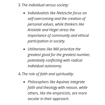
The individual versus society:
Individualists like Nietzsche focus on
self-overcoming and the creation of
personal values, while thinkers like
Aristotle and Hegel stress the
importance of community and ethical
participation in society.
Utilitarians like Mill prioritize the
greatest good for the greatest number,
potentially conflicting with radical
individual autonomy.
The role of faith and spirituality:
Philosophers like Aquinas integrate
faith and theology with reason, while
others, like the empiricists, are more
secular in their approach.