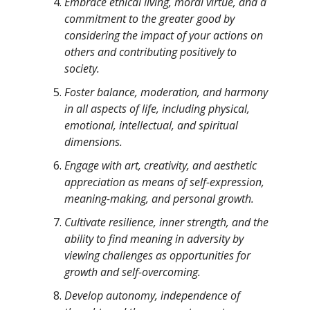
Embrace ethical living, moral virtue, and a
commitment to the greater good by
considering the impact of your actions on
others and contributing positively to
society.
Foster balance, moderation, and harmony
in all aspects of life, including physical,
emotional, intellectual, and spiritual
dimensions.
Engage with art, creativity, and aesthetic
appreciation as means of self-expression,
meaning-making, and personal growth.
Cultivate resilience, inner strength, and the
ability to find meaning in adversity by
viewing challenges as opportunities for
growth and self-overcoming.
Develop autonomy, independence of