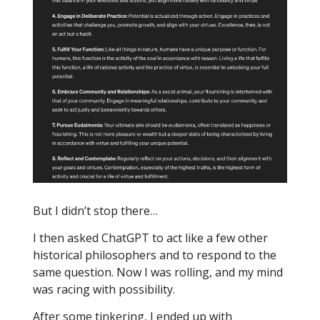
But I didn’t stop there…
I then asked ChatGPT to act like a few other
historical philosophers and to respond to the
same question. Now I was rolling, and my mind
was racing with possibility.
After some tinkering, I ended up with