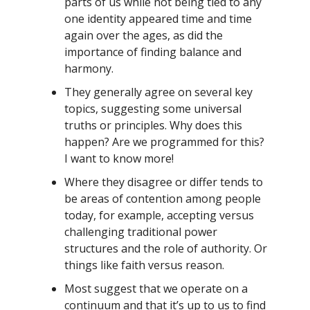
parts of us while not being tied to any
one identity appeared time and time
again over the ages, as did the
importance of finding balance and
harmony.
They generally agree on several key
topics, suggesting some universal
truths or principles. Why does this
happen? Are we programmed for this?
I want to know more!
Where they disagree or differ tends to
be areas of contention among people
today, for example, accepting versus
challenging traditional power
structures and the role of authority. Or
things like faith versus reason.
Most suggest that we operate on a
continuum and that it’s up to us to find