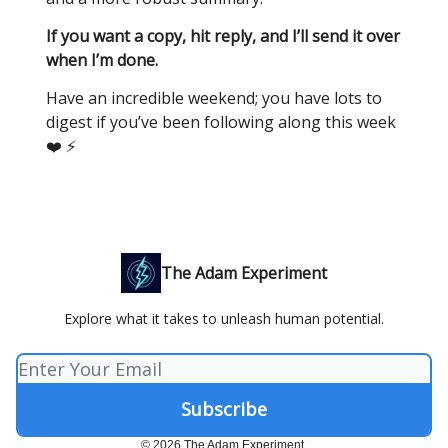
If you want a copy, hit reply, and I’ll send it over
when I’m done.
Have an incredible weekend; you have lots to
digest if you’ve been following along this week
❤️ ⚡️
The Adam Experiment
Explore what it takes to unleash human potential.
© 2026 The Adam Experiment.