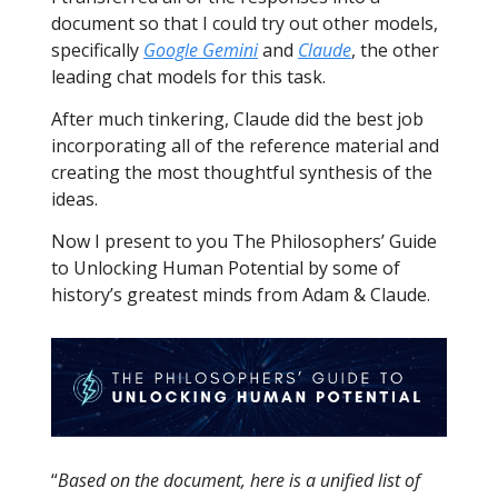
document so that I could try out other models,
specifically
Google Gemini
and
Claude
, the other
leading chat models for this task.
After much tinkering, Claude did the best job
incorporating all of the reference material and
creating the most thoughtful synthesis of the
ideas.
Now I present to you The Philosophers’ Guide
to Unlocking Human Potential by some of
history’s greatest minds from Adam & Claude.
“
Based on the document, here is a unified list of