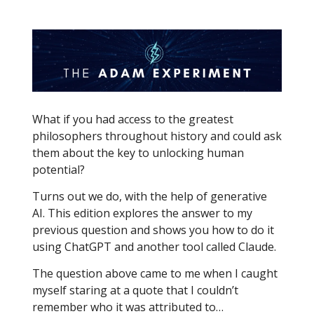
What if you had access to the greatest
philosophers throughout history and could ask
them about the key to unlocking human
potential?
Turns out we do, with the help of generative
AI. This edition explores the answer to my
previous question and shows you how to do it
using ChatGPT and another tool called Claude.
The question above came to me when I caught
myself staring at a quote that I couldn’t
remember who it was attributed to…