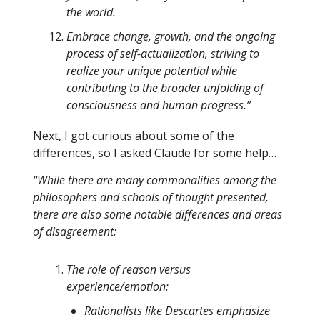
the world.
Embrace change, growth, and the ongoing
process of self-actualization, striving to
realize your unique potential while
contributing to the broader unfolding of
consciousness and human progress.”
Next, I got curious about some of the
differences, so I asked Claude for some help…
“While there are many commonalities among the
philosophers and schools of thought presented,
there are also some notable differences and areas
of disagreement:
The role of reason versus
experience/emotion:
Rationalists like Descartes emphasize