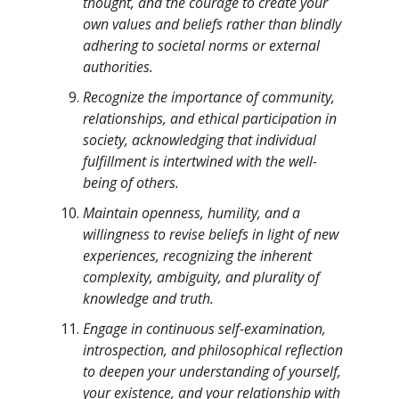
thought, and the courage to create your
own values and beliefs rather than blindly
adhering to societal norms or external
authorities.
Recognize the importance of community,
relationships, and ethical participation in
society, acknowledging that individual
fulfillment is intertwined with the well-
being of others.
Maintain openness, humility, and a
willingness to revise beliefs in light of new
experiences, recognizing the inherent
complexity, ambiguity, and plurality of
knowledge and truth.
Engage in continuous self-examination,
introspection, and philosophical reflection
to deepen your understanding of yourself,
your existence, and your relationship with