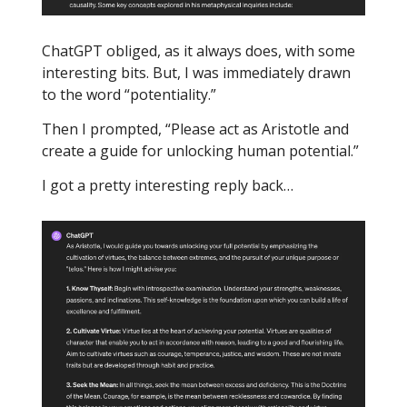
ChatGPT obliged, as it always does, with some
interesting bits. But, I was immediately drawn
to the word “potentiality.”
Then I prompted, “Please act as Aristotle and
create a guide for unlocking human potential.”
I got a pretty interesting reply back…