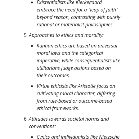
Existentialists like Kierkegaard
embrace the need for a "leap of faith"
beyond reason, contrasting with purely
rational or materialist philosophies.
Approaches to ethics and morality:
Kantian ethics are based on universal
moral laws and the categorical
imperative, while consequentialists like
utilitarians judge actions based on
their outcomes.
Virtue ethicists like Aristotle focus on
cultivating moral character, differing
from rule-based or outcome-based
ethical frameworks.
Attitudes towards societal norms and
conventions:
Cynics and individualists like Nietzsche