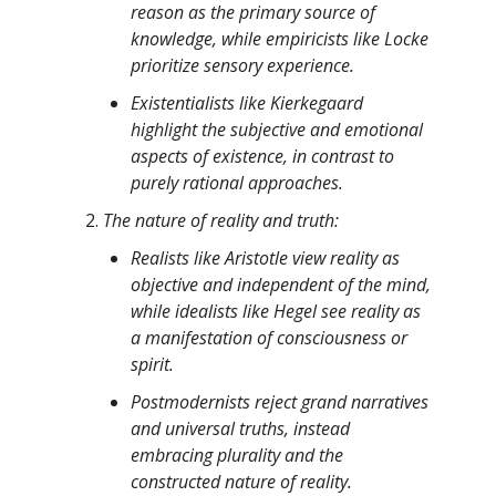
reason as the primary source of
knowledge, while empiricists like Locke
prioritize sensory experience.
Existentialists like Kierkegaard
highlight the subjective and emotional
aspects of existence, in contrast to
purely rational approaches.
The nature of reality and truth:
Realists like Aristotle view reality as
objective and independent of the mind,
while idealists like Hegel see reality as
a manifestation of consciousness or
spirit.
Postmodernists reject grand narratives
and universal truths, instead
embracing plurality and the
constructed nature of reality.