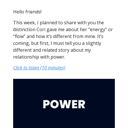
Hello friends!
This week, I planned to share with you the
distinction Cori gave me about her “energy” or
“flow” and how it’s different from mine. It’s
coming, but first, I must tell you a slightly
different and related story about my
relationship with power.
Click to listen (10 minutes)