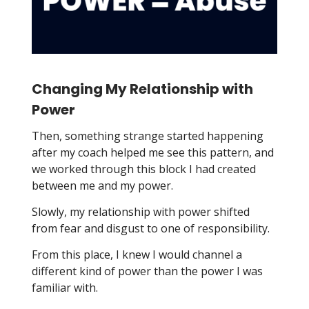
Changing My Relationship with
Power
Then, something strange started happening
after my coach helped me see this pattern, and
we worked through this block I had created
between me and my power.
Slowly, my relationship with power shifted
from fear and disgust to one of responsibility.
From this place, I knew I would channel a
different kind of power than the power I was
familiar with.