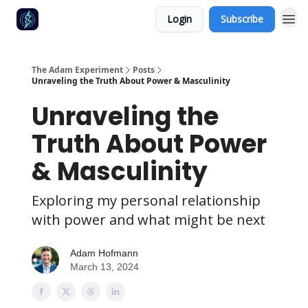
Login
Subscribe
The Adam Experiment
Posts
Unraveling the Truth About Power & Masculinity
Unraveling the
Truth About Power
& Masculinity
Exploring my personal relationship
with power and what might be next
Adam Hofmann
March 13, 2024