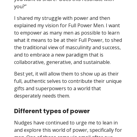
you?”
I shared my struggle with power and then
explained my vision for Full Power Men. I want
to empower as many men as possible to learn
what it means to be at their Full Power, to shed
the traditional view of masculinity and success,
and to embrace a new paradigm that is
collaborative, generative, and sustainable.
Best yet, it will allow them to show up as their
full, authentic selves to contribute their unique
gifts and superpowers to a world that
desperately needs them.
Different types of power
Nudges have continued to urge me to lean in
and explore this world of power, specifically for