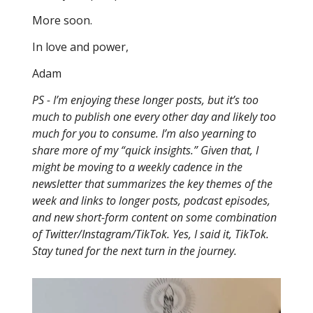
More soon.
In love and power,
Adam
PS - I’m enjoying these longer posts, but it’s too
much to publish one every other day and likely too
much for you to consume. I’m also yearning to
share more of my “quick insights.” Given that, I
might be moving to a weekly cadence in the
newsletter that summarizes the key themes of the
week and links to longer posts, podcast episodes,
and new short-form content on some combination
of Twitter/Instagram/TikTok. Yes, I said it, TikTok.
Stay tuned for the next turn in the journey.