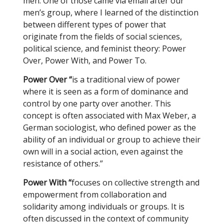
men. One of those came via email after our
men’s group, where I learned of the distinction
between different types of power that
originate from the fields of social sciences,
political science, and feminist theory: Power
Over, Power With, and Power To.
Power Over “
is a traditional view of power
where it is seen as a form of dominance and
control by one party over another. This
concept is often associated with Max Weber, a
German sociologist, who defined power as the
ability of an individual or group to achieve their
own will in a social action, even against the
resistance of others.”
Power With “
focuses on collective strength and
empowerment from collaboration and
solidarity among individuals or groups. It is
often discussed in the context of community