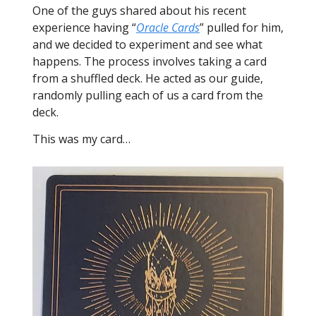
One of the guys shared about his recent
experience having “
Oracle Cards
” pulled for him,
and we decided to experiment and see what
happens. The process involves taking a card
from a shuffled deck. He acted as our guide,
randomly pulling each of us a card from the
deck.
This was my card…