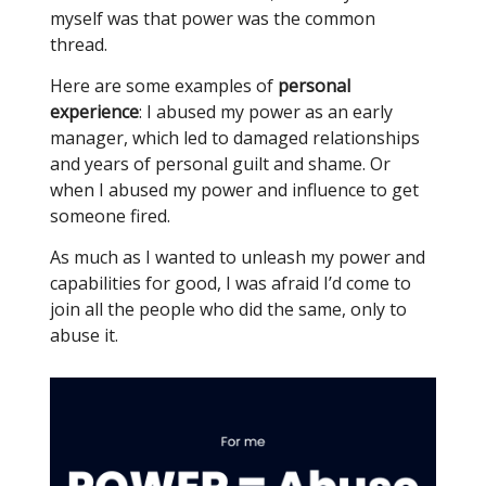
myself was that power was the common
thread.
Here are some examples of
personal
experience
: I abused my power as an early
manager, which led to damaged relationships
and years of personal guilt and shame. Or
when I abused my power and influence to get
someone fired.
As much as I wanted to unleash my power and
capabilities for good, I was afraid I’d come to
join all the people who did the same, only to
abuse it.