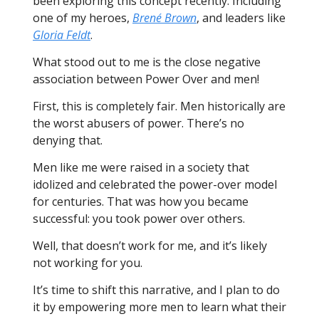
been exploring this concept recently. Including
one of my heroes,
Brené Brown
, and leaders like
Gloria Feldt
.
What stood out to me is the close negative
association between Power Over and men!
First, this is completely fair. Men historically are
the worst abusers of power. There’s no
denying that.
Men like me were raised in a society that
idolized and celebrated the power-over model
for centuries. That was how you became
successful: you took power over others.
Well, that doesn’t work for me, and it’s likely
not working for you.
It’s time to shift this narrative, and I plan to do
it by empowering more men to learn what their