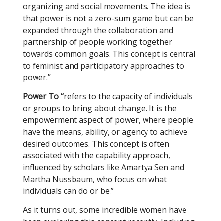
organizing and social movements. The idea is
that power is not a zero-sum game but can be
expanded through the collaboration and
partnership of people working together
towards common goals. This concept is central
to feminist and participatory approaches to
power.”
Power To “
refers to the capacity of individuals
or groups to bring about change. It is the
empowerment aspect of power, where people
have the means, ability, or agency to achieve
desired outcomes. This concept is often
associated with the capability approach,
influenced by scholars like Amartya Sen and
Martha Nussbaum, who focus on what
individuals can do or be.”
As it turns out, some incredible women have