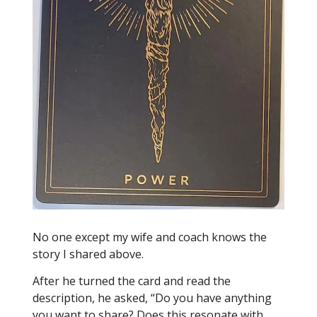
No one except my wife and coach knows the
story I shared above.
After he turned the card and read the
description, he asked, “Do you have anything
you want to share? Does this resonate with