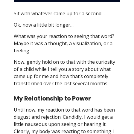
Sit with whatever came up for a second…
Ok, now a little bit longer…
What was your reaction to seeing that word?
Maybe it was a thought, a visualization, or a
feeling.
Now, gently hold on to that with the curiosity
of a child while I tell you a story about what
came up for me and how that’s completely
transformed over the last several months.
My Relationship to Power
Until now, my reaction to that word has been
disgust and rejection. Candidly, I would get a
little nauseous upon seeing or hearing it.
Clearly, my body was reacting to something I