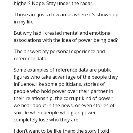
higher? Nope. Stay under the radar.
Those are just a few areas where it’s shown up
in my life.
But why had I created mental and emotional
associations with the idea of power being bad?
The answer: my personal experience and
reference data.
Some examples of
reference data
are public
figures who take advantage of the people they
influence, like some politicians, stories of
people who hold power over their partner in
their relationship, the corrupt kind of power
we hear about in the news, or even stories of
suicide when people who gain power
completely lose who they are.
I don’t want to be like them; the story I told