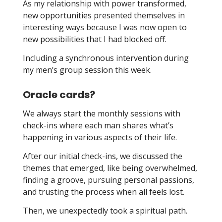
As my relationship with power transformed,
new opportunities presented themselves in
interesting ways because I was now open to
new possibilities that I had blocked off.
Including a synchronous intervention during
my men’s group session this week.
Oracle cards?
We always start the monthly sessions with
check-ins where each man shares what’s
happening in various aspects of their life.
After our initial check-ins, we discussed the
themes that emerged, like being overwhelmed,
finding a groove, pursuing personal passions,
and trusting the process when all feels lost.
Then, we unexpectedly took a spiritual path.