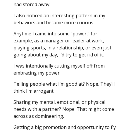
had stored away.
I also noticed an interesting pattern in my
behaviors and became more curious...
Anytime I came into some “power,” for
example, as a manager or leader at work,
playing sports, in a relationship, or even just
going about my day, I’d try to get rid of it.
I was intentionally cutting myself off from
embracing my power.
Telling people what I’m good at? Nope. They’ll
think I’m arrogant.
Sharing my mental, emotional, or physical
needs with a partner? Nope. That might come
across as domineering.
Getting a big promotion and opportunity to fly