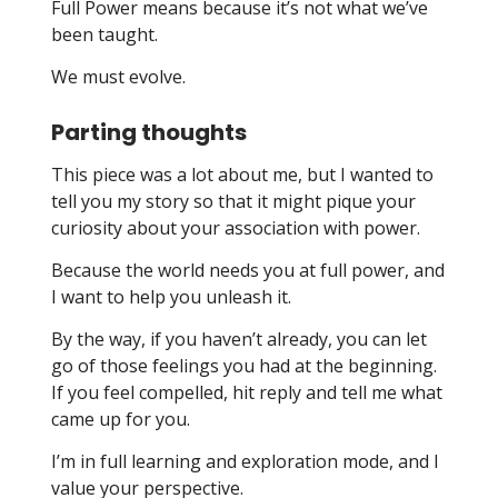
Full Power means because it’s not what we’ve
been taught.
We must evolve.
Parting thoughts
This piece was a lot about me, but I wanted to
tell you my story so that it might pique your
curiosity about your association with power.
Because the world needs you at full power, and
I want to help you unleash it.
By the way, if you haven’t already, you can let
go of those feelings you had at the beginning.
If you feel compelled, hit reply and tell me what
came up for you.
I’m in full learning and exploration mode, and I
value your perspective.